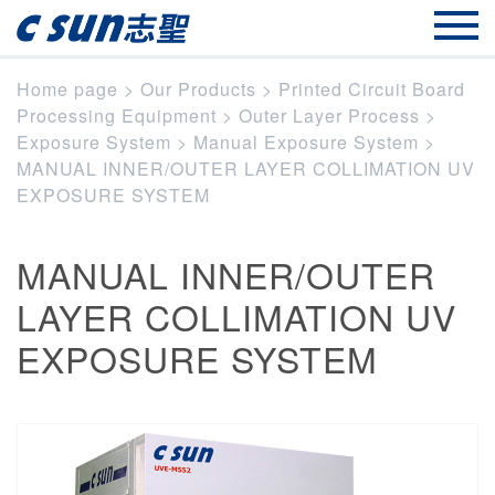
Home page
>
Our Products
>
Printed Circuit Board
Processing Equipment
>
Outer Layer Process
>
Exposure System
>
Manual Exposure System
>
MANUAL INNER/OUTER LAYER COLLIMATION UV
EXPOSURE SYSTEM
MANUAL INNER/OUTER
LAYER COLLIMATION UV
EXPOSURE SYSTEM