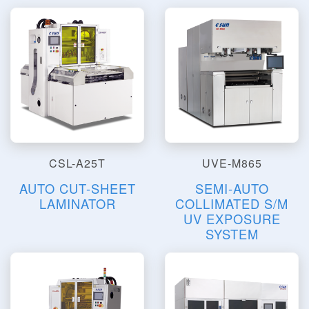
CSL-A25T
UVE-M865
AUTO CUT-SHEET
SEMI-AUTO
LAMINATOR
COLLIMATED S/M
UV EXPOSURE
SYSTEM