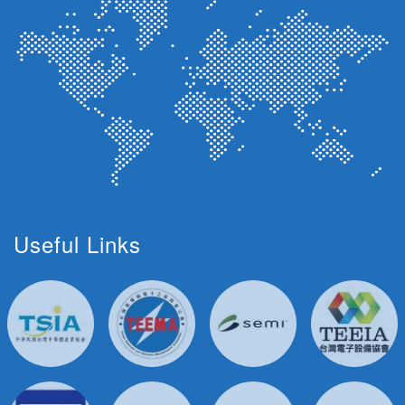
Useful Links