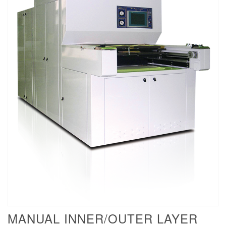
MANUAL INNER/OUTER LAYER