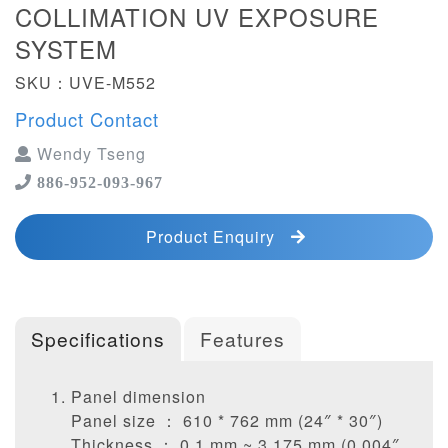
COLLIMATION UV EXPOSURE
SYSTEM
SKU：UVE-M552
Product Contact
Wendy Tseng
886-952-093-967
Product Enquiry
Specifications
Features
Panel dimension
Panel size ： 610 * 762 mm (24″ * 30″)
Thickness ： 0.1 mm ~ 3.175 mm (0.004″