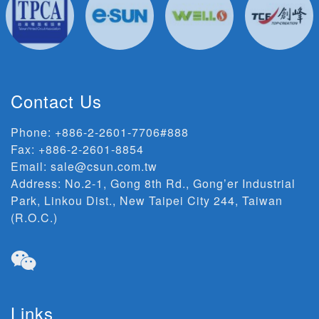
Contact Us
Phone:
+886-2-2601-7706#888
Fax: +886-2-2601-8854
Email:
sale@csun.com.tw
Address:
No.2-1, Gong 8th Rd., Gong’er Industrial
Park, Linkou Dist., New Taipei City 244, Taiwan
(R.O.C.)
Links