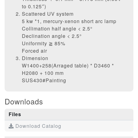
to 0.125″)
Scattered UV system
5 kw *1, mercury-xenon short arc lamp
Collimation half angle < 2.5°
Declination angle < 2.5°
Uniformity ≧ 85%
Forced air
Dimension
W1400+258(Arraged table) * D3460 *
H2080 + 100 mm
SUS430#Painting
Downloads
Files
Download Catalog