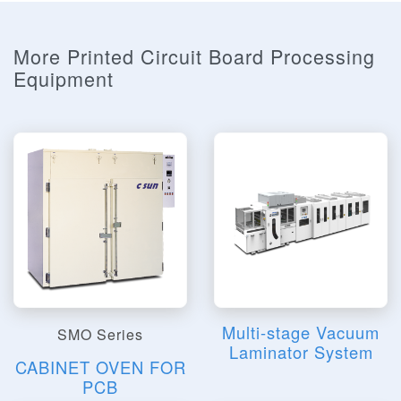
More Printed Circuit Board Processing
Equipment
Multi-stage Vacuum
SMO Series
Laminator System
CABINET OVEN FOR
PCB