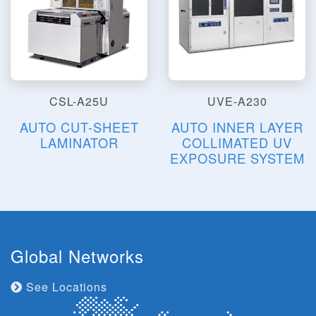
CSL-A25U
UVE-A230
AUTO CUT-SHEET
AUTO INNER LAYER
LAMINATOR
COLLIMATED UV
EXPOSURE SYSTEM
Global Networks
See Locations