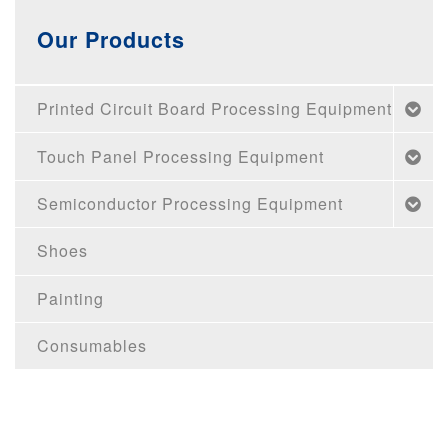
Our Products
Printed Circuit Board Processing Equipment
Touch Panel Processing Equipment
Semiconductor Processing Equipment
Shoes
Painting
Consumables