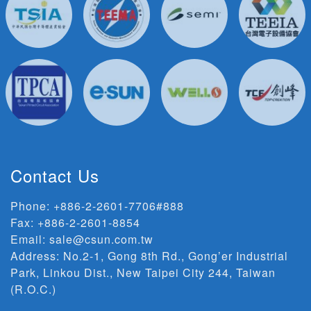
Contact Us
Phone:
+886-2-2601-7706#888
Fax: +886-2-2601-8854
Email:
sale@csun.com.tw
Address:
No.2-1, Gong 8th Rd., Gong’er Industrial
Park, Linkou Dist., New Taipei City 244, Taiwan
(R.O.C.)