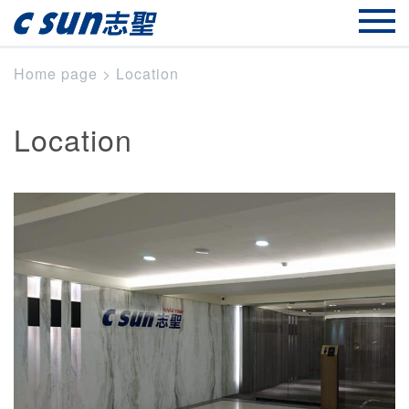
Home page
>
Location
Location