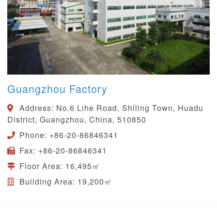
Guangzhou Factory
Address:
No.6 Lihe Road, Shiling Town, Huadu
District, Guangzhou, China, 510850
Phone:
+86-20-86846341
Fax:
+86-20-86846341
Floor Area:
16,495㎡
Building Area:
19,200㎡