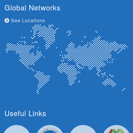
Global Networks
See Locations
Useful Links