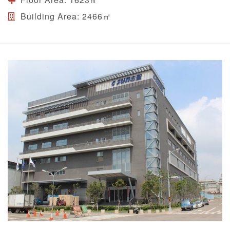
Building Area:
2466㎡