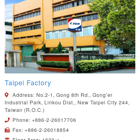
Taipei Factory
Address:
No.2-1, Gong 8th Rd., Gong’er
Industrial Park, Linkou Dist., New Taipei City 244,
Taiwan (R.O.C.)
Phone:
+886-2-26017706
Fax:
+886-2-26018854
Floor Area:
1623㎡