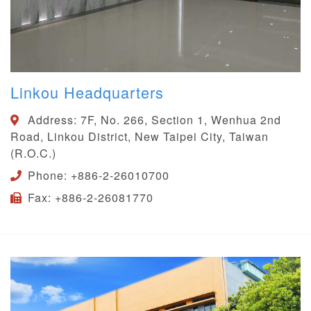
Linkou Headquarters
Address:
7F, No. 266, Section 1, Wenhua 2nd
Road, Linkou District, New Taipei City, Taiwan
(R.O.C.)
Phone:
+886-2-26010700
Fax:
+886-2-26081770