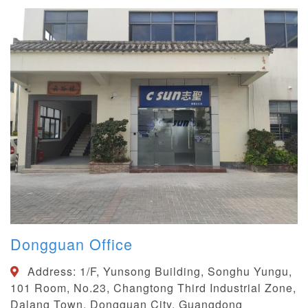
Dongguan Office
Address:
1/F, Yunsong Building, Songhu Yungu,
101 Room, No.23, Changtong Third Industrial Zone,
Dalang Town, Dongguan City, Guangdong