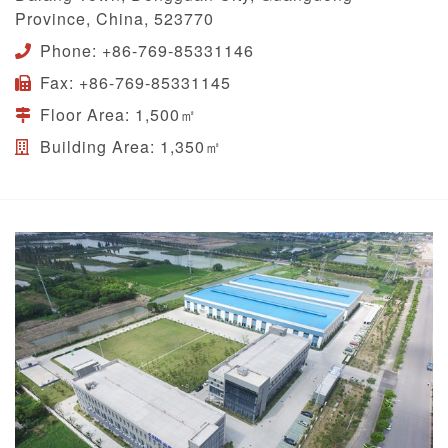
Province, China, 523770
Phone:
+86-769-85331146
Fax:
+86-769-85331145
Floor Area:
1,500㎡
Building Area:
1,350㎡