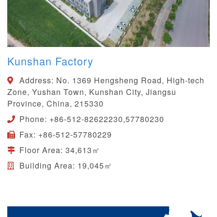
Kunshan Factory
Address:
No. 1369 Hengsheng Road, High-tech
Zone, Yushan Town, Kunshan City, Jiangsu
Province, China, 215330
Phone:
+86-512-82622230,57780230
Fax:
+86-512-57780229
Floor Area:
34,613㎡
Building Area:
19,045㎡