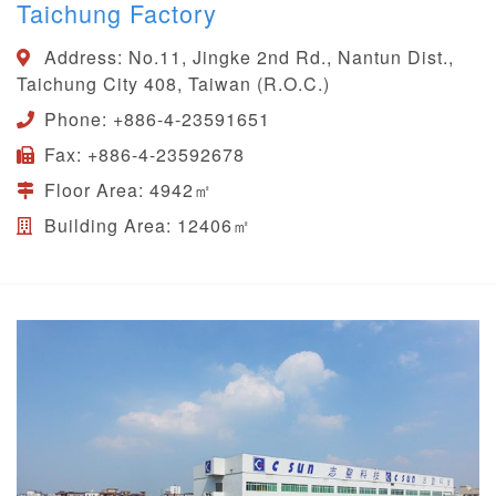
Taichung Factory
Address:
No.11, Jingke 2nd Rd., Nantun Dist.,
Taichung City 408, Taiwan (R.O.C.)
Phone:
+886-4-23591651
Fax:
+886-4-23592678
Floor Area:
4942㎡
Building Area:
12406㎡