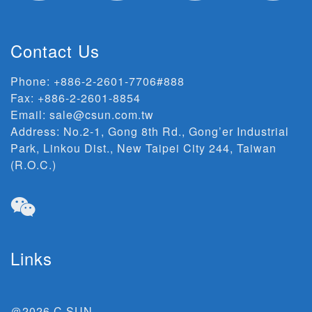
Contact Us
Phone:
+886-2-2601-7706#888
Fax: +886-2-2601-8854
Email:
sale@csun.com.tw
Address:
No.2-1, Gong 8th Rd., Gong’er Industrial
Park, Linkou Dist., New Taipei City 244, Taiwan
(R.O.C.)
Links
＠2026 C SUN