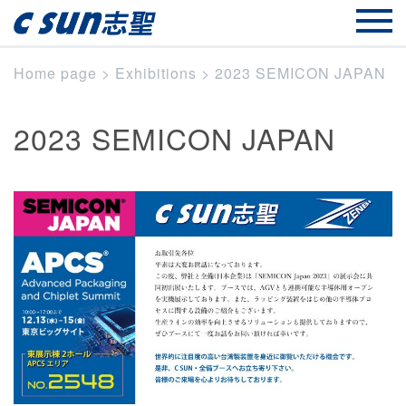
Home page
>
Exhibitions
>
2023 SEMICON JAPAN
2023 SEMICON JAPAN