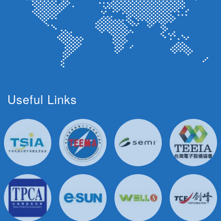
Useful Links