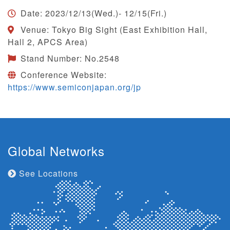
Date: 2023/12/13(Wed.)- 12/15(Fri.)
Venue: Tokyo Big Sight (East Exhibition Hall,
Hall 2, APCS Area)
Stand Number: No.2548
Conference Website:
https://www.semiconjapan.org/jp
Global Networks
See Locations